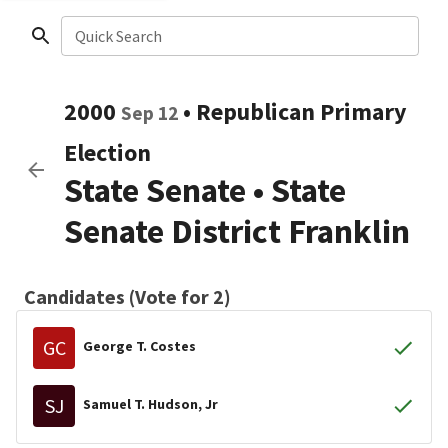
Quick Search
2000
•
Republican
Primary
Sep 12
Election
State Senate
•
State
Senate District Franklin
Candidates (Vote for 2)
GC
George T. Costes
SJ
Samuel T. Hudson, Jr