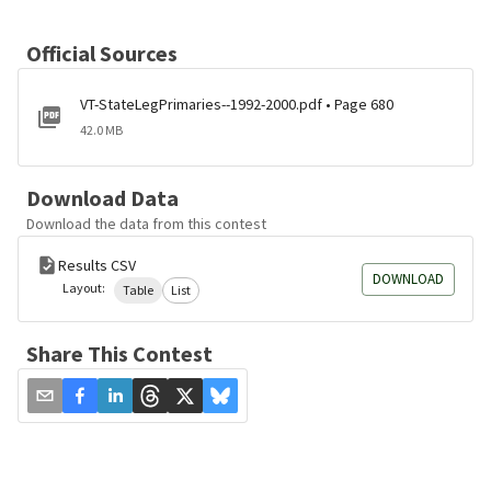
Official Sources
VT-StateLegPrimaries--1992-2000.pdf • Page 680
42.0 MB
Download Data
Download the data from this contest
Results CSV
DOWNLOAD
Layout:
Table
List
Share This Contest