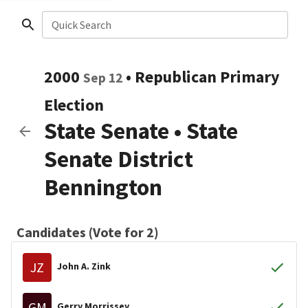
Quick Search
2000
•
Republican
Primary
Sep 12
Election
State Senate
•
State
Senate District
Bennington
Candidates (Vote for 2)
JZ
John A. Zink
GM
Gerry Morrissey