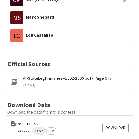
MS
Mark Shepard
LC
Lou Castanzo
Official Sources
VT-StateLegPrimaries--1992-2000.pdf • Page 675
42.0 MB
Download Data
Download the data from this contest
Results CSV
DOWNLOAD
Layout:
Table
List