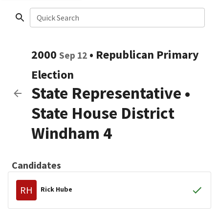
Quick Search
2000
•
Republican
Primary
Sep 12
Election
State Representative
•
State House District
Windham 4
Candidates
RH
Rick Hube