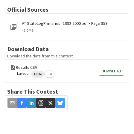
Official Sources
VT-StateLegPrimaries--1992-2000.pdf • Page 859
42.0 MB
Download Data
Download the data from this contest
Results CSV
DOWNLOAD
Layout:
Table
List
Share This Contest