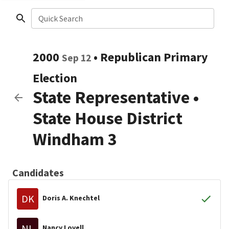
Quick Search
2000
•
Republican
Primary
Sep 12
Election
State Representative
•
State House District
Windham 3
Candidates
DK
Doris A. Knechtel
NL
Nancy Lovell