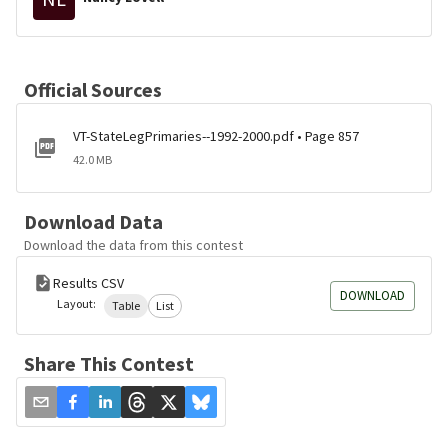
Official Sources
VT-StateLegPrimaries--1992-2000.pdf • Page 857
42.0 MB
Download Data
Download the data from this contest
Results CSV
DOWNLOAD
Layout:
Table
List
Share This Contest