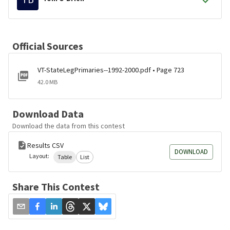
Official Sources
VT-StateLegPrimaries--1992-2000.pdf • Page 723
42.0 MB
Download Data
Download the data from this contest
Results CSV
DOWNLOAD
Layout:
Table
List
Share This Contest