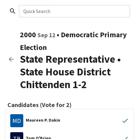
Quick Search
2000
•
Democratic
Primary
Sep 12
Election
State Representative
•
State House District
Chittenden 1-2
Candidates (Vote for 2)
MD
Maureen P. Dakin
TB
Tom O'Brien