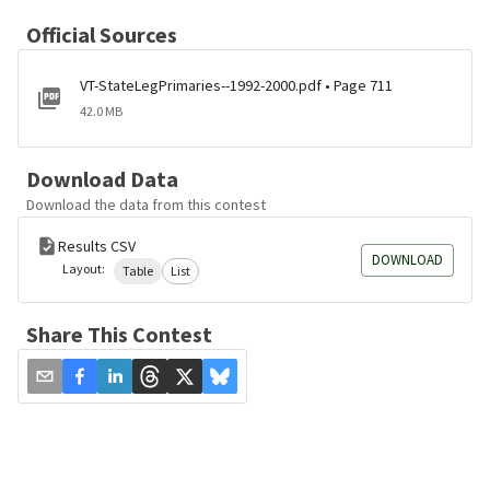
Official Sources
VT-StateLegPrimaries--1992-2000.pdf • Page 711
42.0 MB
Download Data
Download the data from this contest
Results CSV
DOWNLOAD
Layout:
Table
List
Share This Contest