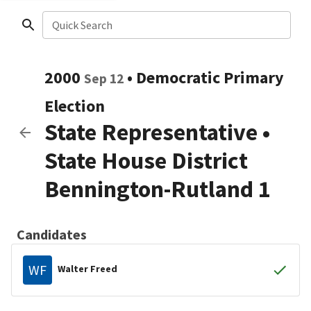
Quick Search
2000
•
Democratic
Primary
Sep 12
Election
State Representative
•
State House District
Bennington-Rutland 1
Candidates
WF
Walter Freed