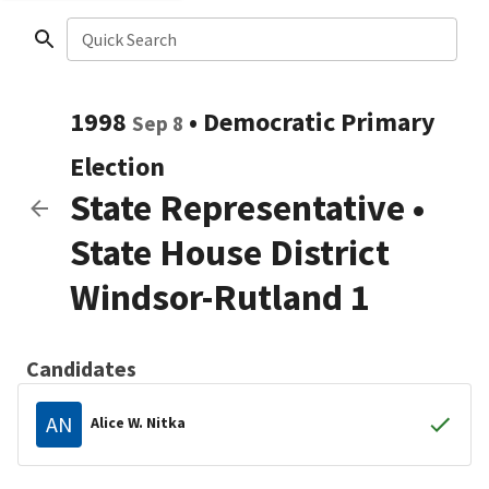
Quick Search
1998
•
Democratic
Primary
Sep 8
Election
State Representative
•
State House District
Windsor-Rutland 1
Candidates
AN
Alice W. Nitka