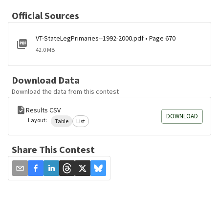
Official Sources
VT-StateLegPrimaries--1992-2000.pdf • Page 670
42.0 MB
Download Data
Download the data from this contest
Results CSV
DOWNLOAD
Layout:
Table
List
Share This Contest