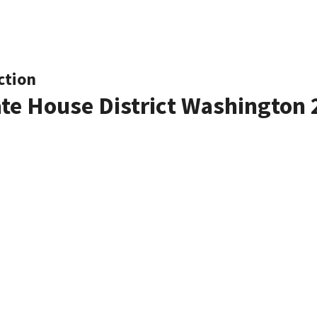
ction
ate House District Washington 