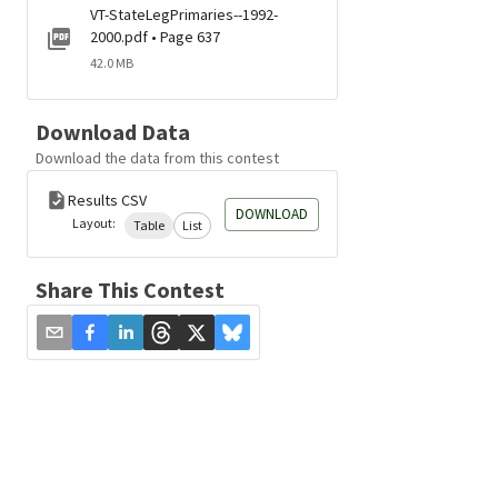
VT-StateLegPrimaries--1992-
2000.pdf • Page 637
42.0 MB
Download Data
Download the data from this contest
Results CSV
DOWNLOAD
Layout:
Table
List
Share This Contest