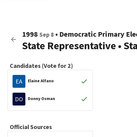
1998
•
Democratic
Primary Ele
Sep 8
State Representative
•
St
Candidates (Vote for 2)
EA
Elaine Alfano
DO
Donny Osman
Official Sources