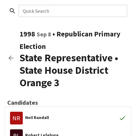
Quick Search
1998
•
Republican
Primary
Sep 8
Election
State Representative
•
State House District
Orange 3
Candidates
NR
Neil Randall
RL
Robert Lefebvre