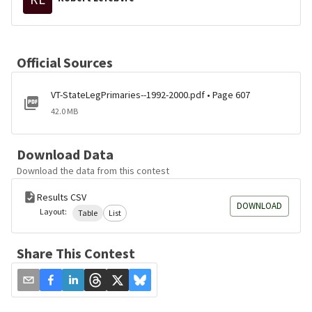
Official Sources
VT-StateLegPrimaries--1992-2000.pdf • Page 607
42.0 MB
Download Data
Download the data from this contest
Results CSV
DOWNLOAD
Layout:
Table
List
Share This Contest