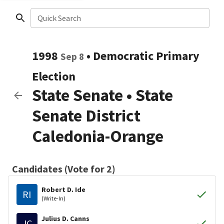
Quick Search
1998
•
Democratic
Primary
Sep 8
Election
State Senate
•
State
Senate District
Caledonia-Orange
Candidates (Vote for 2)
Robert D. Ide
RI
(Write-In)
Julius D. Canns
JC