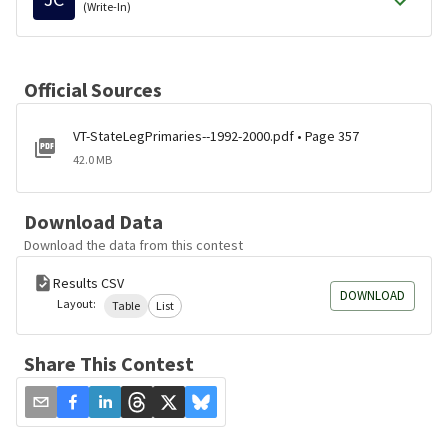
(Write-In)
Official Sources
VT-StateLegPrimaries--1992-2000.pdf • Page 357
42.0 MB
Download Data
Download the data from this contest
Results CSV
DOWNLOAD
Layout:
Table
List
Share This Contest