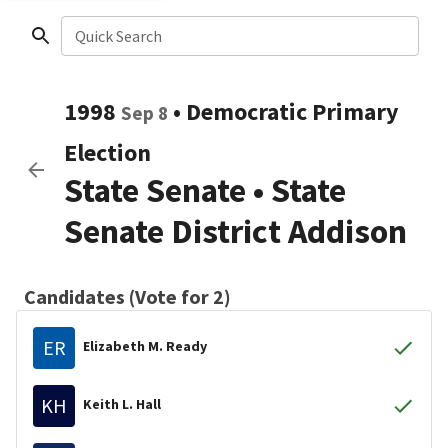
Quick Search
1998
•
Democratic
Primary
Sep 8
Election
State Senate
•
State
Senate District Addison
Candidates (Vote for 2)
ER
Elizabeth M. Ready
KH
Keith L. Hall