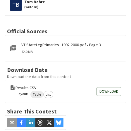
Tom Bahre
TB
(Write-In)
Official Sources
VT-StateLegPrimaries--1992-2000.pdf • Page 3
42.0 MB
Download Data
Download the data from this contest
Results CSV
DOWNLOAD
Layout:
Table
List
Share This Contest