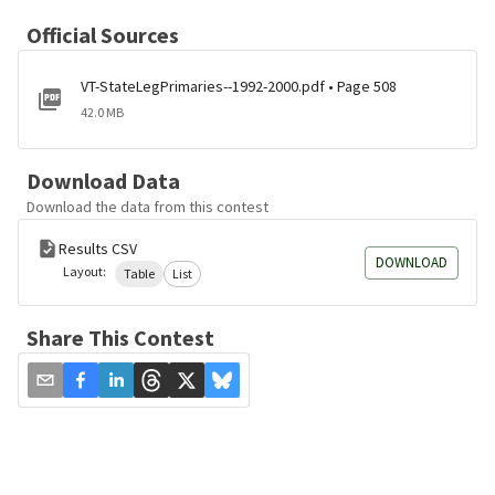
Official Sources
VT-StateLegPrimaries--1992-2000.pdf • Page 508
42.0 MB
Download Data
Download the data from this contest
Results CSV
DOWNLOAD
Layout:
Table
List
Share This Contest