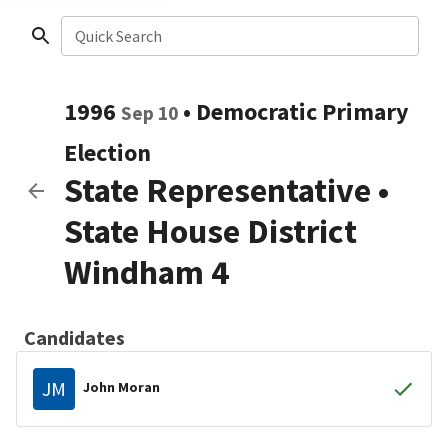
Quick Search
1996
•
Democratic
Primary
Sep 10
Election
State Representative
•
State House District
Windham 4
Candidates
JM
John Moran