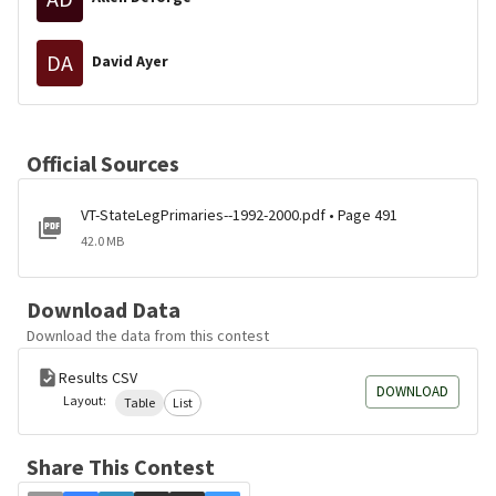
DA
David Ayer
Official Sources
VT-StateLegPrimaries--1992-2000.pdf • Page 491
42.0 MB
Download Data
Download the data from this contest
Results CSV
DOWNLOAD
Layout:
Table
List
Share This Contest