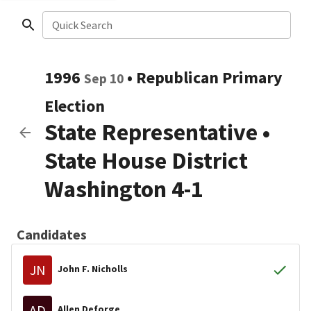
Quick Search
1996
•
Republican
Primary
Sep 10
Election
State Representative
•
State House District
Washington 4-1
Candidates
JN
John F. Nicholls
AD
Allen Deforge