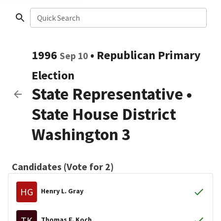
Quick Search
1996
•
Republican
Primary
Sep 10
Election
State Representative
•
State House District
Washington 3
Candidates (Vote for 2)
HG
Henry L. Gray
TK
Thomas F. Koch