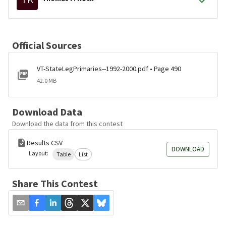
Official Sources
VT-StateLegPrimaries--1992-2000.pdf • Page 490
42.0 MB
Download Data
Download the data from this contest
Results CSV
DOWNLOAD
Layout:
Table
List
Share This Contest