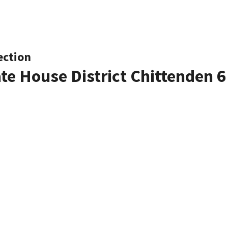
ection
ate House District Chittenden 6