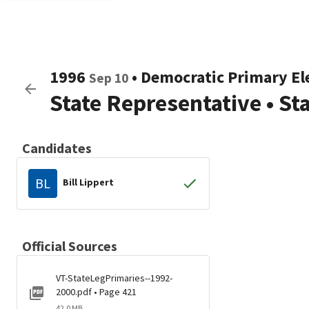
1996
•
Democratic
Primary El
Sep 10
State Representative
•
St
Candidates
BL
Bill Lippert
Official Sources
VT-StateLegPrimaries--1992-
2000.pdf • Page 421
42.0 MB