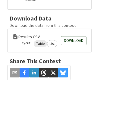
Download Data
Download the data from this contest
Results CSV
DOWNLOAD
Layout:
Table
List
Share This Contest