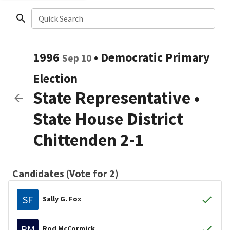
Quick Search
1996
•
Democratic
Primary
Sep 10
Election
State Representative
•
State House District
Chittenden 2-1
Candidates (Vote for 2)
SF
Sally G. Fox
RM
Rod McCormick