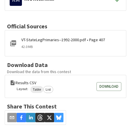
Official Sources
VT-StateLegPrimaries--1992-2000.pdf • Page 407
42.0 MB
Download Data
Download the data from this contest
Results CSV
DOWNLOAD
Layout:
Table
List
Share This Contest