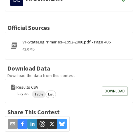
Official Sources
VT-StateLegPrimaries--1992-2000.pdf • Page 406
42.0 MB
Download Data
Download the data from this contest
Results CSV
DOWNLOAD
Layout:
Table
List
Share This Contest