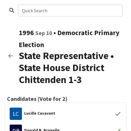
Quick Search
1996
•
Democratic
Primary
Sep 10
Election
State Representative
•
State House District
Chittenden 1-3
Candidates (Vote for 2)
LC
Lucille Casavant
DB
Donald R. Brunelle