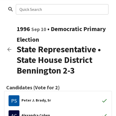
Quick Search
1996
•
Democratic
Primary
Sep 10
Election
State Representative
•
State House District
Bennington 2-3
Candidates (Vote for 2)
PS
Peter J. Brady, Sr
AC
Alexandra Cohen