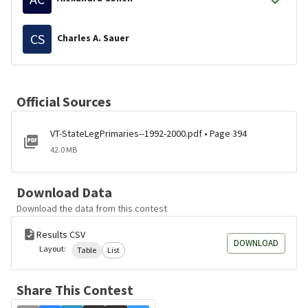
CS
Charles A. Sauer
Official Sources
VT-StateLegPrimaries--1992-2000.pdf • Page 394
42.0 MB
Download Data
Download the data from this contest
Results CSV
DOWNLOAD
Layout:
Table
List
Share This Contest