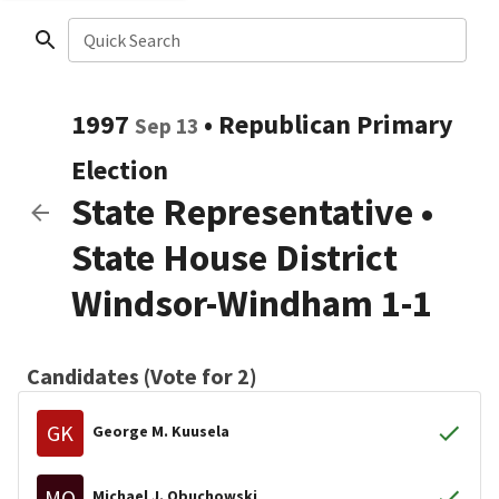
Quick Search
1997
•
Republican
Primary
Sep 13
Election
State Representative
•
State House District
Windsor-Windham 1-1
Candidates (Vote for 2)
GK
George M. Kuusela
MO
Michael J. Obuchowski