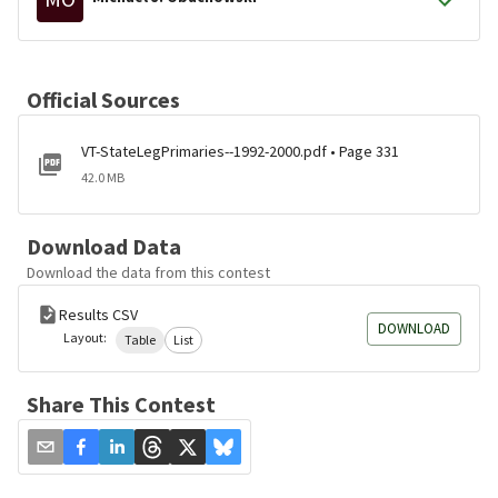
Official Sources
VT-StateLegPrimaries--1992-2000.pdf • Page 331
42.0 MB
Download Data
Download the data from this contest
Results CSV
DOWNLOAD
Layout:
Table
List
Share This Contest