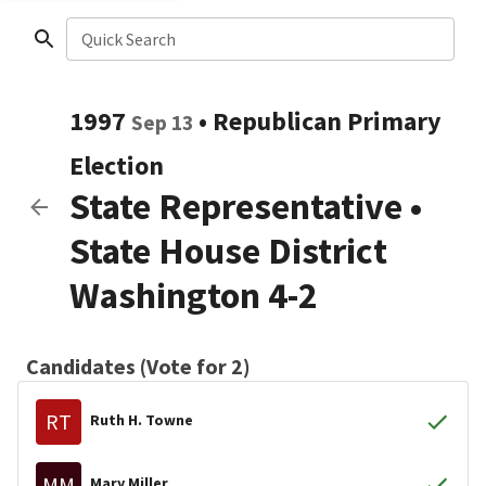
Quick Search
1997
•
Republican
Primary
Sep 13
Election
State Representative
•
State House District
Washington 4-2
Candidates (Vote for 2)
RT
Ruth H. Towne
MM
Mary Miller