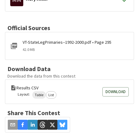
Official Sources
VT-StateLegPrimaries--1992-2000.pdf • Page 295
42.0 MB
Download Data
Download the data from this contest
Results CSV
DOWNLOAD
Layout:
Table
List
Share This Contest