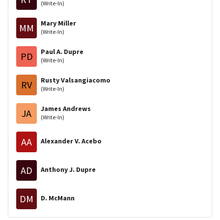
(Write-In)
Mary Miller
MM
(Write-In)
Paul A. Dupre
PD
(Write-In)
Rusty Valsangiacomo
RV
(Write-In)
James Andrews
JA
(Write-In)
AA
Alexander V. Acebo
AD
Anthony J. Dupre
DM
D. McMann