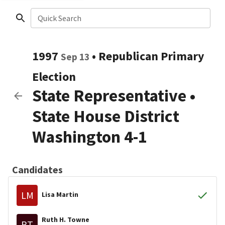
Quick Search
1997
•
Republican
Primary
Sep 13
Election
State Representative
•
State House District
Washington 4-1
Candidates
LM
Lisa Martin
Ruth H. Towne
RT