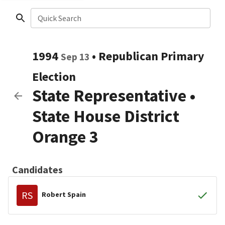
Quick Search
1994
•
Republican
Primary
Sep 13
Election
State Representative
•
State House District
Orange 3
Candidates
RS
Robert Spain