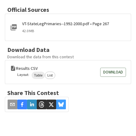
Official Sources
VT-StateLegPrimaries--1992-2000.pdf • Page 267
42.0 MB
Download Data
Download the data from this contest
Results CSV
DOWNLOAD
Layout:
Table
List
Share This Contest