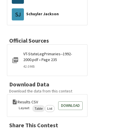
SJ
Schuyler Jackson
Official Sources
VT-StateLegPrimaries--1992-
2000.pdf • Page 235
42.0 MB
Download Data
Download the data from this contest
Results CSV
DOWNLOAD
Layout:
Table
List
Share This Contest