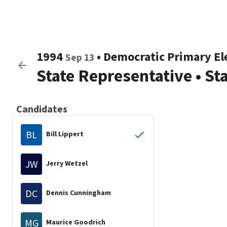
1994
•
Democratic
Primary El
Sep 13
State Representative
•
St
Candidates
BL
Bill Lippert
JW
Jerry Wetzel
DC
Dennis Cunningham
MG
Maurice Goodrich