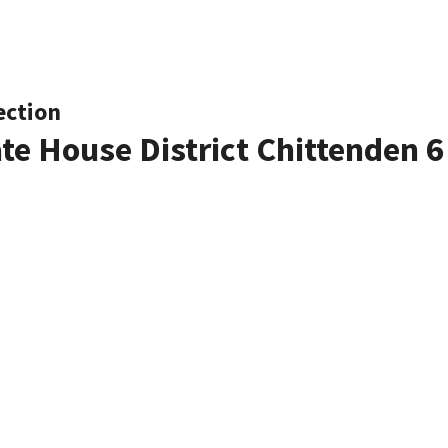
ection
ate House District Chittenden 6