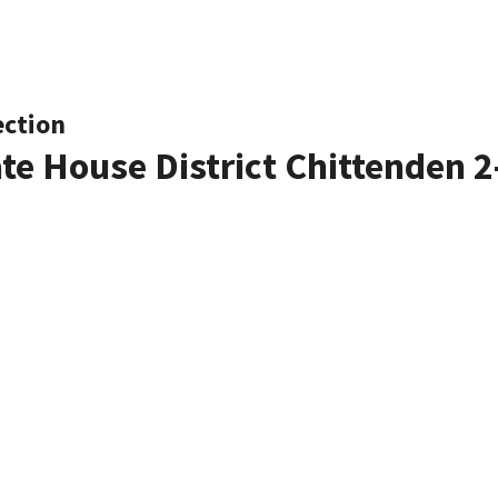
ection
ate House District Chittenden 2