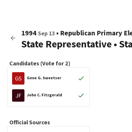
1994
•
Republican
Primary El
Sep 13
State Representative
•
St
Candidates (Vote for 2)
GS
Gene G. Sweetser
JF
John C. Fitzgerald
Official Sources