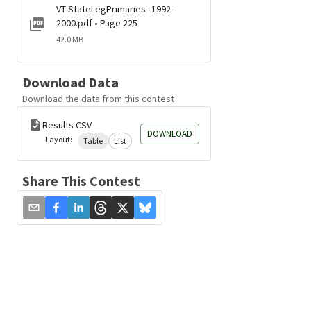
VT-StateLegPrimaries--1992-
2000.pdf • Page 225
42.0 MB
Download Data
Download the data from this contest
Results CSV
DOWNLOAD
Layout:
Table
List
Share This Contest