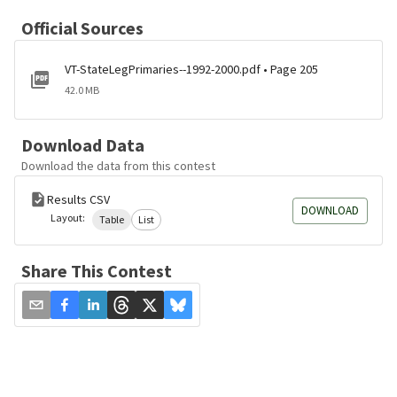
Official Sources
VT-StateLegPrimaries--1992-2000.pdf • Page 205
42.0 MB
Download Data
Download the data from this contest
Results CSV
DOWNLOAD
Layout:
Table
List
Share This Contest