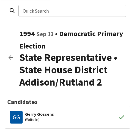
Quick Search
1994
•
Democratic
Primary
Sep 13
Election
State Representative
•
State House District
Addison/Rutland 2
Candidates
Gerry Gossens
GG
(Write-In)