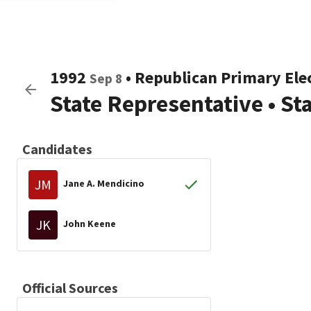
1992
•
Republican
Primary Ele
Sep 8
State Representative
•
St
Candidates
JM
Jane A. Mendicino
JK
John Keene
Official Sources