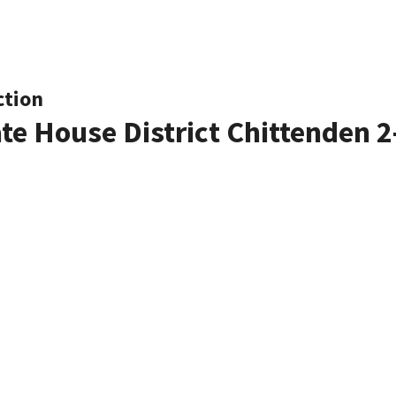
ction
ate House District Chittenden 2