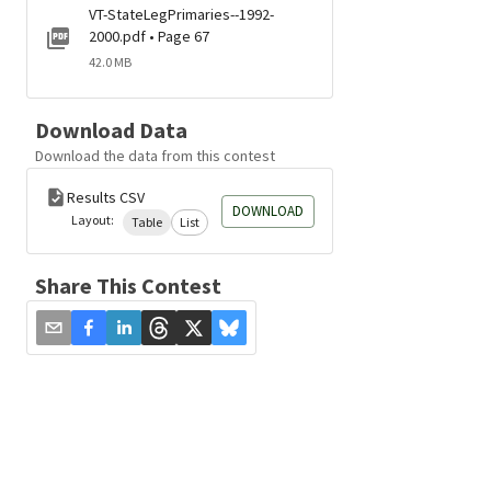
VT-StateLegPrimaries--1992-
2000.pdf • Page 67
42.0 MB
Download Data
Download the data from this contest
Results CSV
DOWNLOAD
Layout:
Table
List
Share This Contest