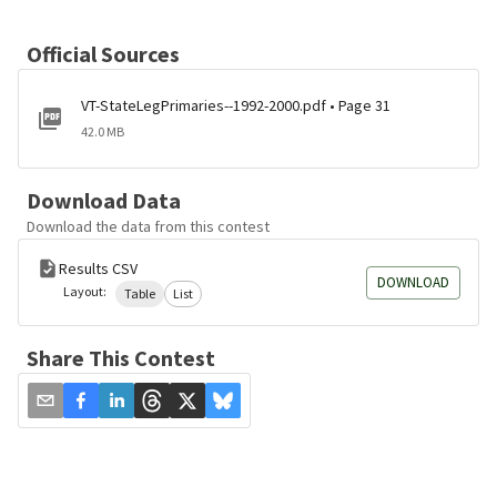
Official Sources
VT-StateLegPrimaries--1992-2000.pdf • Page 31
42.0 MB
Download Data
Download the data from this contest
Results CSV
DOWNLOAD
Layout:
Table
List
Share This Contest