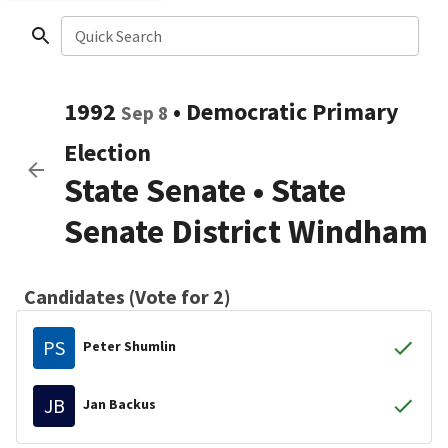
Quick Search
1992
•
Democratic
Primary
Sep 8
Election
State Senate
•
State
Senate District Windham
Candidates (Vote for 2)
PS
Peter Shumlin
JB
Jan Backus