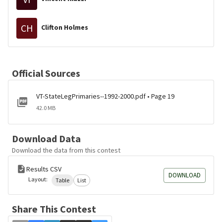
CH
Clifton Holmes
Official Sources
VT-StateLegPrimaries--1992-2000.pdf • Page 19
42.0 MB
Download Data
Download the data from this contest
Results CSV
DOWNLOAD
Layout:
Table
List
Share This Contest