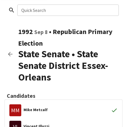
Quick Search
1992
•
Republican
Primary
Sep 8
Election
State Senate
•
State
Senate District Essex-
Orleans
Candidates
MM
Mike Metcalf
VI
Vincent Illuzzi