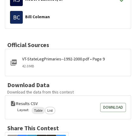
BC
Bill Coleman
Official Sources
VT-StateLegPrimaries--1992-2000.pdf • Page 9
42.0 MB
Download Data
Download the data from this contest
Results CSV
DOWNLOAD
Layout:
Table
List
Share This Contest