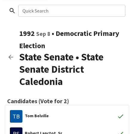
Quick Search
1992
•
Democratic
Primary
Sep 8
Election
State Senate
•
State
Senate District
Caledonia
Candidates (Vote for 2)
TB
Tom Belville
RS
Robert Lanctot, Sr