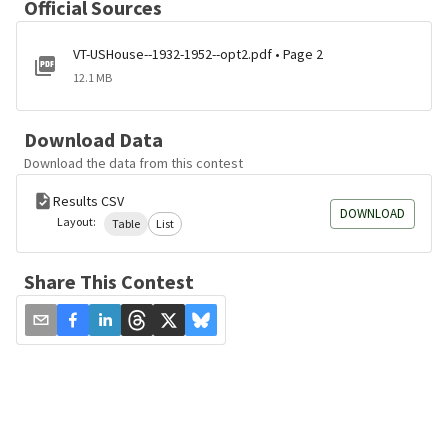
Official Sources
VT-USHouse--1932-1952--opt2.pdf • Page 2
12.1 MB
Download Data
Download the data from this contest
Results CSV
DOWNLOAD
Layout:
Table
List
Share This Contest