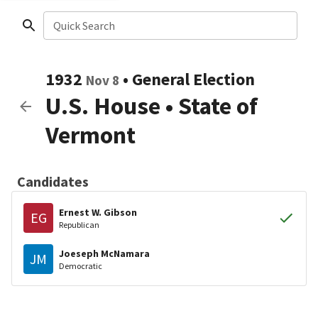
Quick Search
1932
•
General Election
Nov 8
U.S. House
•
State of
Vermont
Candidates
Ernest W. Gibson
EG
Republican
Joeseph McNamara
JM
Democratic