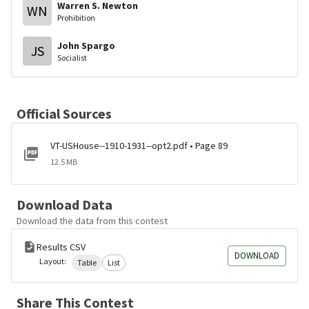
Warren S. Newton
WN
Prohibition
John Spargo
JS
Socialist
Official Sources
VT-USHouse--1910-1931--opt2.pdf • Page 89
12.5 MB
Download Data
Download the data from this contest
Results CSV
DOWNLOAD
Layout:
Table
List
Share This Contest