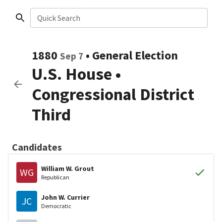
Quick Search
1880
•
General Election
Sep 7
U.S. House
•
Congressional District
Third
Candidates
William W. Grout
WG
Republican
John W. Currier
JC
Democratic