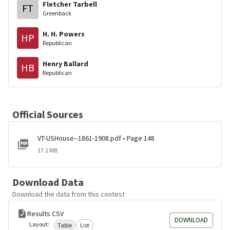
Fletcher Tarbell
FT
Greenback
H. H. Powers
HP
Republican
Henry Ballard
HB
Republican
Official Sources
VT-USHouse--1861-1908.pdf • Page 148
17.1 MB
Download Data
Download the data from this contest
Results CSV
DOWNLOAD
Layout:
Table
List