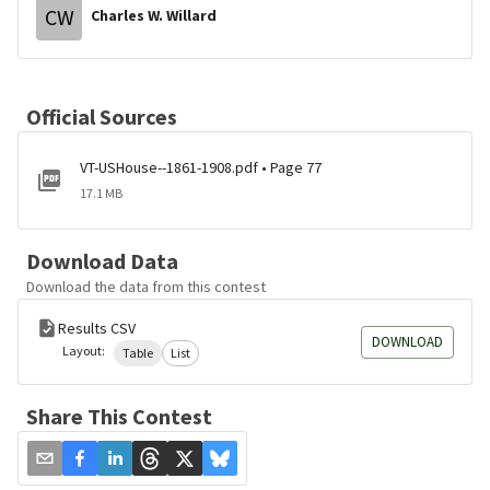
CW
Charles W. Willard
Official Sources
VT-USHouse--1861-1908.pdf • Page 77
17.1 MB
Download Data
Download the data from this contest
Results CSV
DOWNLOAD
Layout:
Table
List
Share This Contest