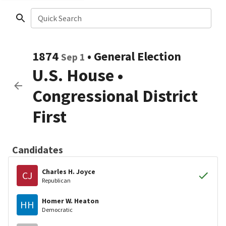
Quick Search
1874
•
General Election
Sep 1
U.S. House
•
Congressional District
First
Candidates
Charles H. Joyce
CJ
Republican
Homer W. Heaton
HH
Democratic