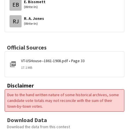
E. Bissmett
EB
(Write-In)
R. A. Jones
RJ
(Write-In)
Official Sources
VT-USHouse--1861-1908.pdf • Page 33
17.1 MB
Disclaimer
Due to the hand written nature of some historical archives, some
candidate vote totals may not reconcile with the sum of their
town-by-town votes.
Download Data
Download the data from this contest