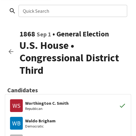
Quick Search
1868
•
General Election
Sep 1
U.S. House
•
Congressional District
Third
Candidates
Worthington C. Smith
WS
Republican
Waldo Brigham
WB
Democratic