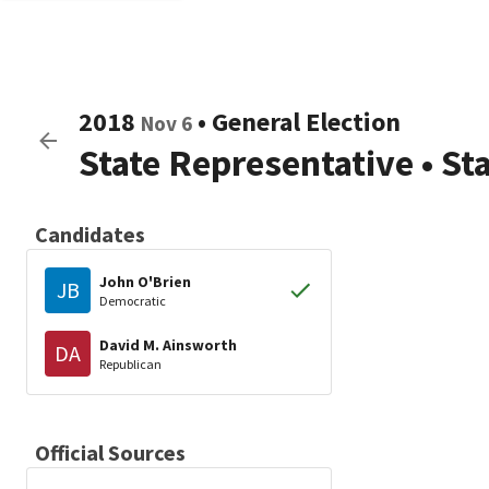
2018
•
General Election
Nov 6
State Representative
•
St
Candidates
John O'Brien
JB
Democratic
David M. Ainsworth
DA
Republican
Official Sources