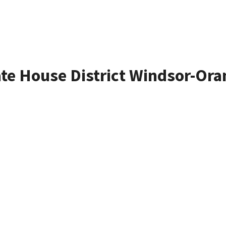
ate House District Windsor-Ora