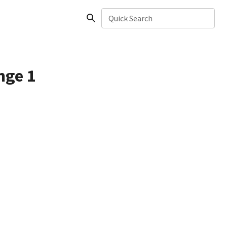
Quick Search
nge 1