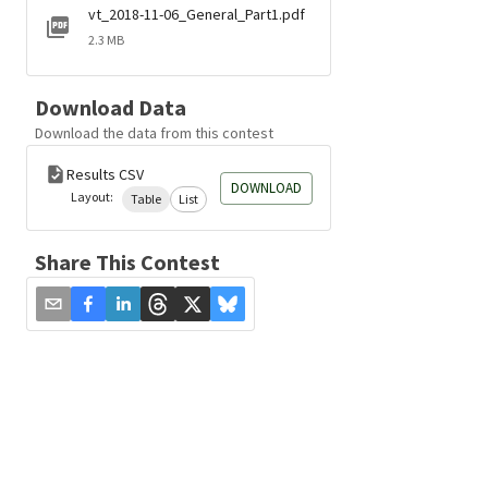
vt_2018-11-06_General_Part1.pdf
2.3 MB
Download Data
Download the data from this contest
Results CSV
DOWNLOAD
Layout:
Table
List
Share This Contest