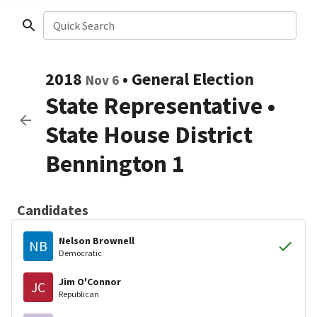
Quick Search
2018
•
General Election
Nov 6
State Representative
•
State House District
Bennington 1
Candidates
Nelson Brownell
NB
Democratic
Jim O'Connor
JC
Republican