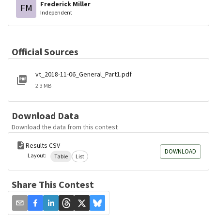
Frederick Miller
FM
Independent
Official Sources
vt_2018-11-06_General_Part1.pdf
2.3 MB
Download Data
Download the data from this contest
Results CSV
DOWNLOAD
Layout:
Table
List
Share This Contest