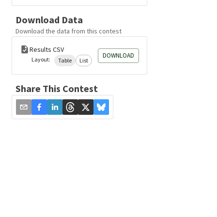
Download Data
Download the data from this contest
Results CSV
DOWNLOAD
Layout:
Table
List
Share This Contest