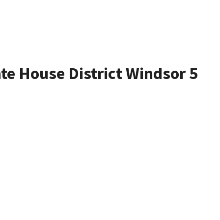
ate House District Windsor 5