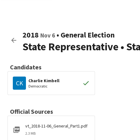
2018
•
General Election
Nov 6
State Representative
•
St
Candidates
Charlie Kimbell
CK
Democratic
Official Sources
vt_2018-11-06_General_Part1.pdf
2.3 MB