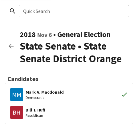
Quick Search
2018
•
General Election
Nov 6
State Senate
•
State
Senate District Orange
Candidates
Mark A. Macdonald
MM
Democratic
Bill T. Huff
BH
Republican