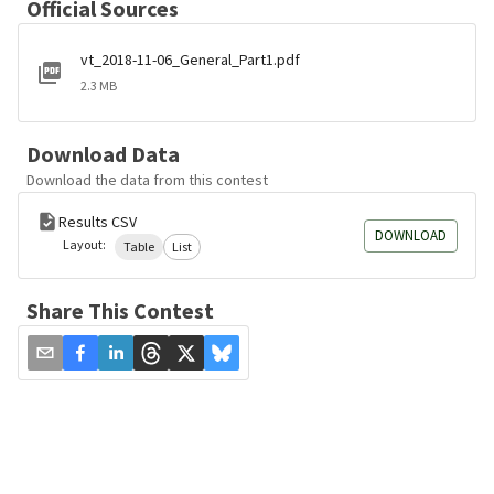
Official Sources
vt_2018-11-06_General_Part1.pdf
2.3 MB
Download Data
Download the data from this contest
Results CSV
DOWNLOAD
Layout:
Table
List
Share This Contest