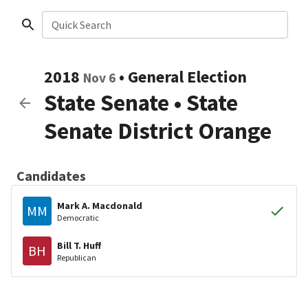
Quick Search
2018
•
General Election
Nov 6
State Senate
•
State
Senate District Orange
Candidates
Mark A. Macdonald
MM
Democratic
Bill T. Huff
BH
Republican