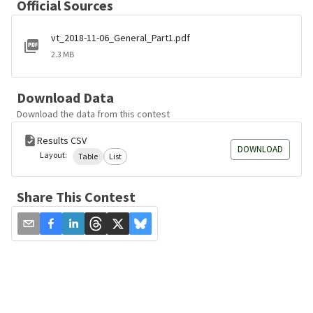
Official Sources
vt_2018-11-06_General_Part1.pdf
2.3 MB
Download Data
Download the data from this contest
Results CSV
DOWNLOAD
Layout:
Table
List
Share This Contest