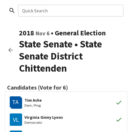
Quick Search
2018
•
General Election
Nov 6
State Senate
•
State
Senate District
Chittenden
Candidates (Vote for 6)
Tim Ashe
TA
Dem / Prog
Virginia Ginny Lyons
VL
Democratic