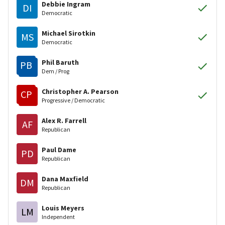
Debbie Ingram
DI
Democratic
Michael Sirotkin
MS
Democratic
Phil Baruth
PB
Dem / Prog
Christopher A. Pearson
CP
Progressive / Democratic
Alex R. Farrell
AF
Republican
Paul Dame
PD
Republican
Dana Maxfield
DM
Republican
Louis Meyers
LM
Independent