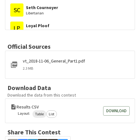
Seth Cournoyer
SC
Libertarian
Loyal Ploof
LP
Libertarian
Joshua H. Knox
JK
Official Sources
Fair Representation VT
vt_2018-11-06_General_Part1.pdf
2.3 MB
Download Data
Download the data from this contest
Results CSV
DOWNLOAD
Layout:
Table
List
Share This Contest