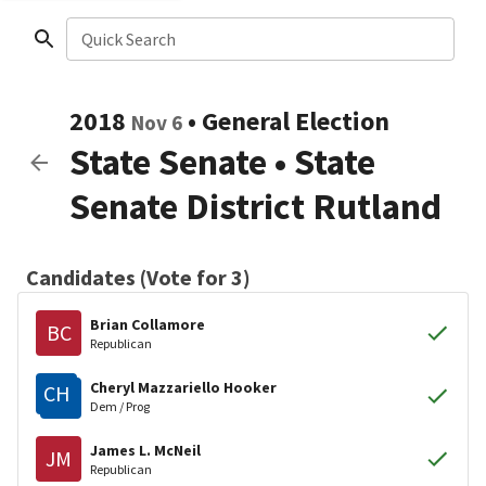
Quick Search
2018
•
General Election
Nov 6
State Senate
•
State
Senate District Rutland
Candidates (Vote for 3)
Brian Collamore
BC
Republican
Cheryl Mazzariello Hooker
CH
Dem / Prog
James L. McNeil
JM
Republican