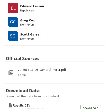
Edward Larson
EL
Republican
Greg Cox
GC
Dem / Prog
Scott Garren
SG
Dem / Prog
Official Sources
vt_2018-11-06_General_Part1.pdf
2.3 MB
Download Data
Download the data from this contest
Results CSV
DOWNLOAD